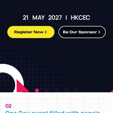
21 MAY 2027 | HKCEC
Register Now
Be Our Sponsor
02