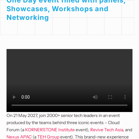
One Day event filled with panels,
Showcases, Workshops and
Networking
On 21 May 2027, join 2000+ senior tech leaders in an event
produced by the teams behind three iconic events – Cloud
Forum (a
KORNERSTONE Institute
event),
Revive Tech Asia
, and
Nexus APAC
(a
TEH Group
event). This brand-new experience