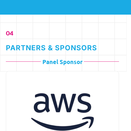
04
PARTNERS & SPONSORS
Panel Sponsor