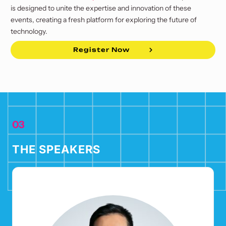
is designed to unite the expertise and innovation of these
events, creating a fresh platform for exploring the future of
technology.
Register Now
03
THE SPEAKERS