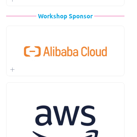
Workshop Sponsor