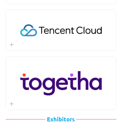
Exhibitors