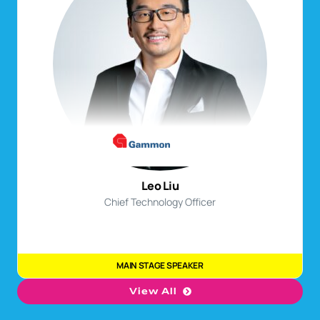
John Hsu
Mandy Ng
Group Chief Technology Officer
Chief Business Transformation Officer
MAIN STAGE SPEAKER
MAIN STAGE SPEAKER
Leo Liu
Chief Technology Officer
MAIN STAGE SPEAKER
View All