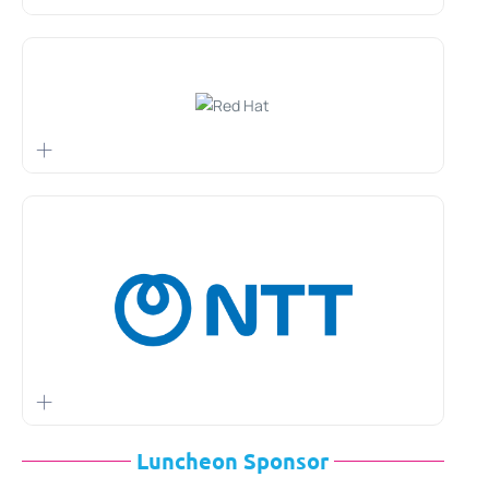
Luncheon Sponsor