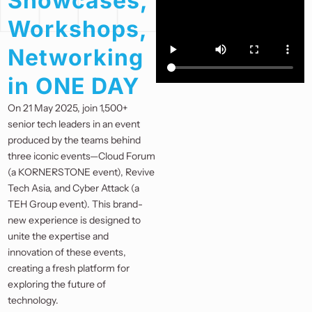
Showcases,
Workshops,
Networking
in ONE DAY
On 21 May 2025, join 1,500+
senior tech leaders in an event
produced by the teams behind
three iconic events—Cloud Forum
(a KORNERSTONE event), Revive
Tech Asia, and Cyber Attack (a
TEH Group event). This brand-
new experience is designed to
unite the expertise and
innovation of these events,
creating a fresh platform for
exploring the future of
technology.