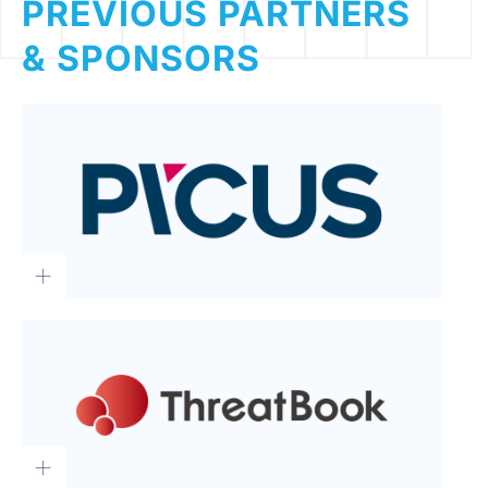
PREVIOUS PARTNERS
& SPONSORS