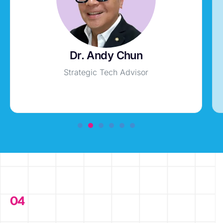
Dr. Andy Chun
Strategic Tech Advisor
04