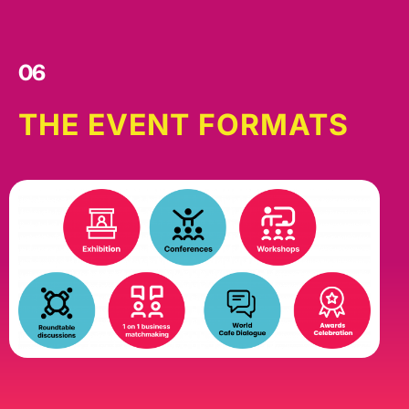
06
THE EVENT FORMATS