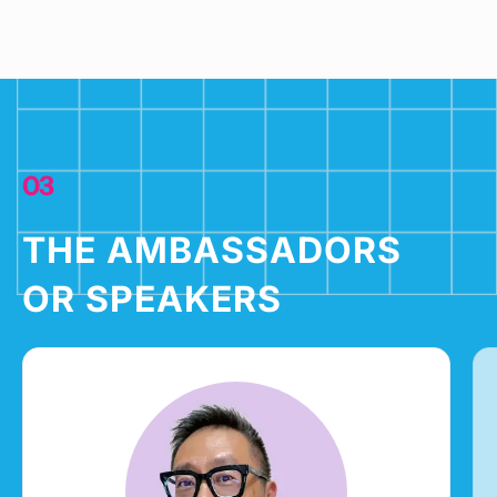
03
THE AMBASSADORS
OR SPEAKERS