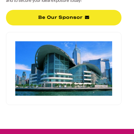
and to secure your ideal exposure today!
Be Our Sponsor