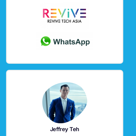
Jeffrey Teh