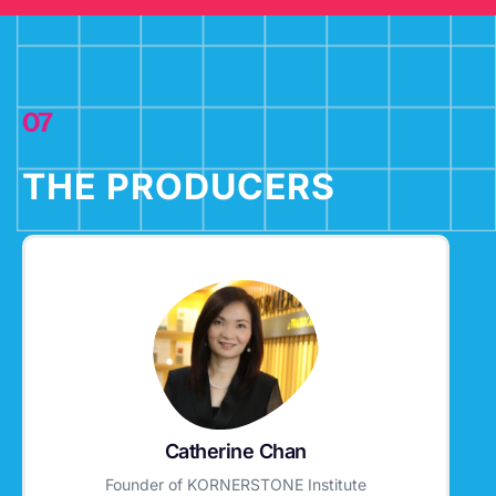
07
THE PRODUCERS
Catherine Chan
Founder of KORNERSTONE Institute