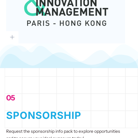
05
SPONSORSHIP
Request the sponsorship info pack to explore opportunities