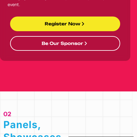
event.
Register Now
Be Our Sponsor
02
Panels,