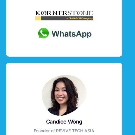
Candice Wong
Founder of REVIVE TECH ASIA