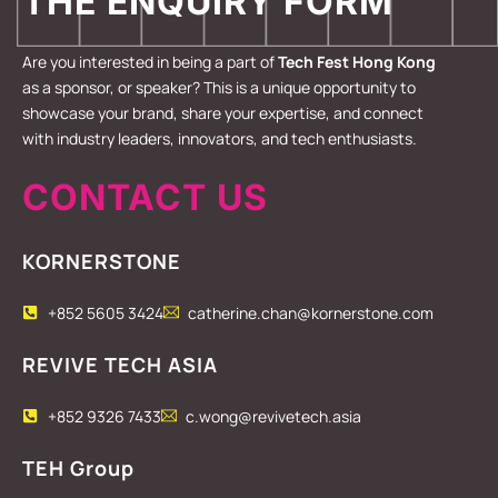
THE ENQUIRY FORM
Are you interested in being a part of
Tech Fest Hong Kong
as a sponsor, or speaker? This is a unique opportunity to
showcase your brand, share your expertise, and connect
with industry leaders, innovators, and tech enthusiasts.
CONTACT US
KORNERSTONE
+852 5605 3424
catherine.chan@kornerstone.com
REVIVE TECH ASIA
+852 9326 7433
c.wong@revivetech.asia
TEH Group