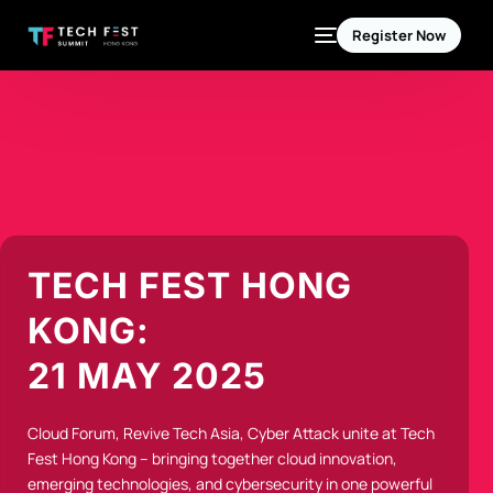
Register Now
TECH FEST HONG
KONG:
21 MAY 2025
Cloud Forum, Revive Tech Asia, Cyber Attack unite at Tech
Fest Hong Kong – bringing together cloud innovation,
emerging technologies, and cybersecurity in one powerful