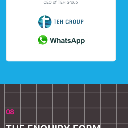
CEO of TEH Group
08